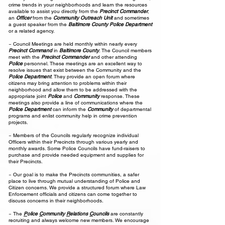
crime trends in your neighborhoods and learn the resources
available to assist you directly from the
Precinct Commander
,
an
Officer
from the
Community Outreach Unit
and sometimes
a guest speaker from the
Baltimore County Police Department
or a related agency.
~ Council Meetings are held monthly within nearly every
Precinct Command
in
Baltimore County
. The Council members
meet with the
Precinct Commander
and other attending
Police
personnel. These meetings are an excellent way to
resolve issues that exist between the Community and the
Police Department
. They provide an open forum where
citizens may bring attention to problems within their
neighborhood and allow them to be addressed with the
appropriate joint
Police
and
Community
response. These
meetings also provide a line of communications where the
Police Department
can inform the
Community
of departmental
programs and enlist community help in crime prevention
projects.
~ Members of the Councils regularly recognize individual
Officers within their Precincts through various yearly and
monthly awards. Some Police Councils have fund-raisers to
purchase and provide needed equipment and supplies for
their Precincts.
~ Our goal is to make the Precincts communities, a safer
place to live through mutual understanding of Police and
Citizen concerns. We provide a structured forum where Law
Enforcement officials and citizens can come together to
discuss concerns in their neighborhoods.
~ The
P
olice
C
ommunity
R
elations
C
ouncils
are constantly
recruiting and always welcome new members. We encourage