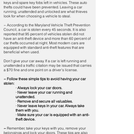
keys and spare key fobs left in vehicles. These auto
thefts could have been prevented. Leaving a car
running, unattended and unlocked are what thieves
look for when choosing a vehicle to steal.
~ According to the Maryland Vehicle Theft Prevention
Council, a car is stolen every 45 seconds. It is also
reported that 95 percent of vehicles stolen did not
have an anti-theft device and more than 60 percent of
car thefts occurred at night. Most modern cars are
equipped with standard anti-theft features that are
beneficial when used.
Don’t give your car away. If a car is left running and
unattended a traffic citation may be issued that carries
a $70 fine and one point on a driver’s license.
~ Follow these simple tips to avoid having your car
stolen:
· Always lock your car doors.
· Never leave your car running and
unattended.
· Remove and secure all valuables.
· Never leave keys in your car. Always take
them with you.
· Make sure your car is equipped with an anti-
theft device.
~
Remember, take your keys with you, remove your
belongings and lock your doors. These tips are also