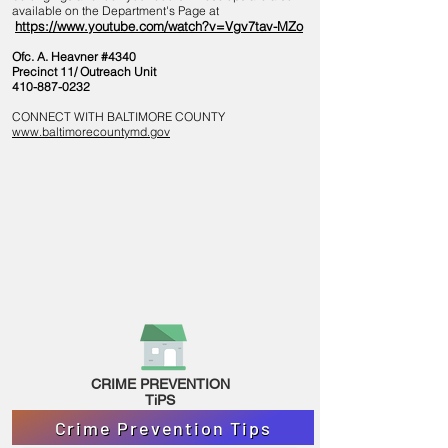
available on the Department's Page at
https://www.youtube.com/watch?v=Vgv7tav-MZo
Ofc. A. Heavner #4340
Precinct 11/ Outreach Unit
410-887-0232
CONNECT WITH BALTIMORE COUNTY
www.baltimorecountymd.gov
CRIME PREVENTION
TiPS
Crime Prevention Tips