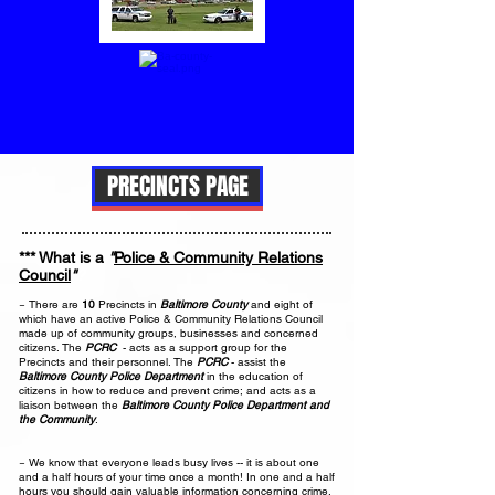
PRECINCTS PAGE
*** What is a
"
Police & Community Relations
Council
"
?
~ There are
10
Precincts in
Baltimore County
and eight of
which have an active Police & Community Relations Council
made up of community groups, businesses and concerned
citizens. The
PCRC
- acts as a support group for the
Precincts and their personnel. The
PCRC
- assist the
Baltimore County Police Department
in the education of
citizens in how to reduce and prevent crime; and acts as a
liaison between the
Baltimore County Police Department and
the Community
.
~ We know that everyone leads busy lives -- it is about one
and a half hours of your time once a month! In one and a half
hours you should gain valuable information concerning crime,