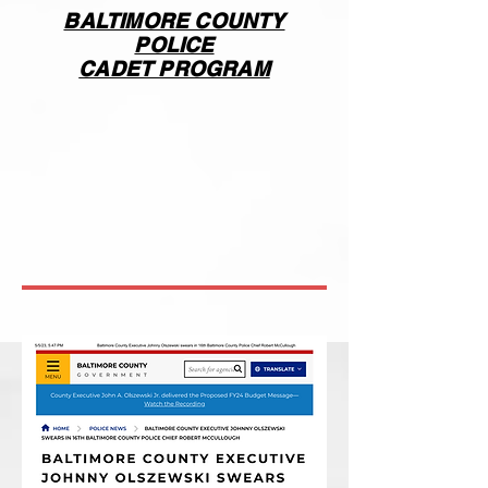
BALTIMORE COUNTY
POLICE
CADET PROGRAM