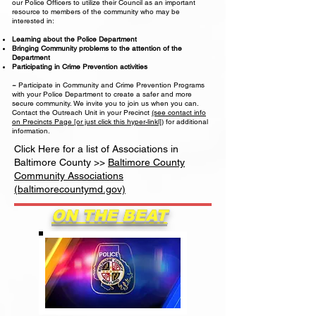
our Police Officers to utilize their Council as an important
resource to members of the community who may be
interested in:
Learning about the Police Department
Bringing Community problems to the attention of the
Department
Participating in Crime Prevention activities
~
Participate in Community and Crime Prevention Programs
with your Police Department to create a safer and more
secure community. We invite you to join us when you can.
Contact the Outreach Unit in your Precinct
(see contact info
on Precincts Page [or just click this hyper-linkl])
for additional
information.
Click Here for a list of Associations in
Baltimore County >>
Baltimore County
Community Associations
(baltimorecountymd.gov)
ON THE BEAT