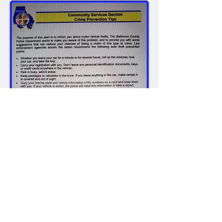
PCRC, Inc.