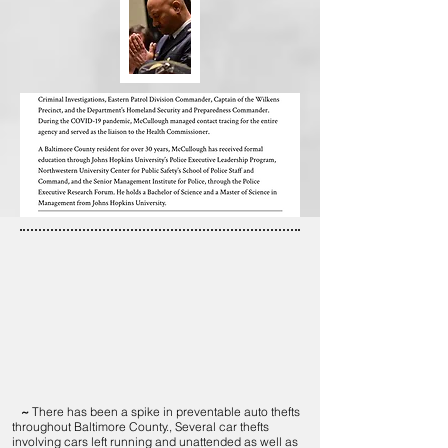
~
There has been a spike in preventable auto thefts
throughout Baltimore County., Several car thefts
involving cars left running and unattended as well as