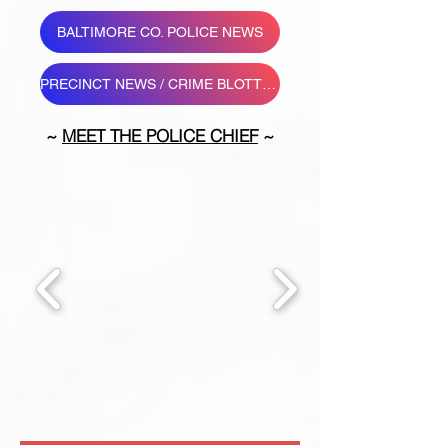
BALTIMORE CO. POLICE NEWS
PRECINCT NEWS / CRIME BLOTTER
~
MEET THE POLICE CHIEF
~