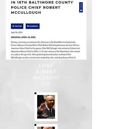
CHIEF
ROBERT
McCULLOU
GH