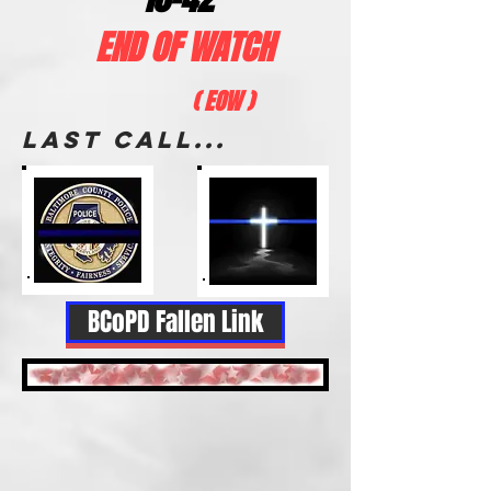
END OF WATCH
( EOW )
LAST CALL...
BCoPD Fallen Link