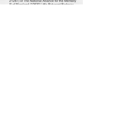
21287) or The National Alliance for the Mentally
Ill of Maryland (10630 Little Patuxent Parkway
Suite 475 Columbia, MD 21044) Online
condolences may be left
at:
www.schimunekfuneralhomes.com
www.dignitymemorial.com/obituaries/notting
ham-md/mary-ward-9301304
***
EOW
: MAY 21, 2019
OFFICER AMY SORRELLS
CAPRIO
(Pct. 8 - PARKVILLE)