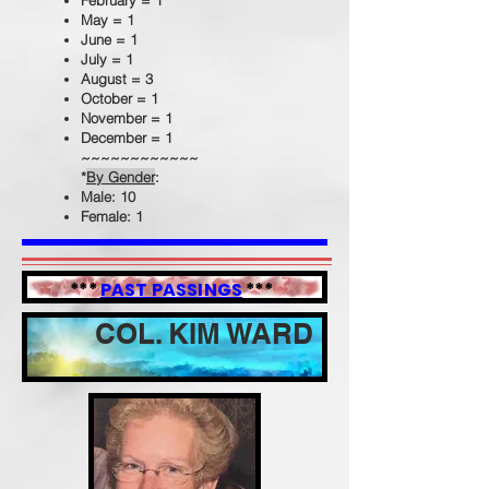
February = 1
May = 1
June = 1
July = 1
August = 3
October = 1
November = 1
December = 1
~~~~~~~~~~~~
*
By Gender
:
Male: 10
Female: 1
***
PAST PASSINGS
***
COL. KIM WARD
APRIL 23, 1957 --- AUGUST 7, 2020