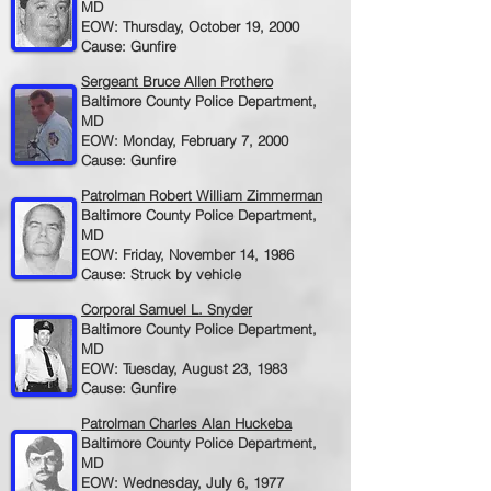
MD
EOW: Thursday, October 19, 2000
Cause: Gunfire
Sergeant Bruce Allen Prothero
Baltimore County Police Department,
MD
EOW: Monday, February 7, 2000
Cause: Gunfire
Patrolman Robert William Zimmerman
Baltimore County Police Department,
MD
EOW: Friday, November 14, 1986
Cause: Struck by vehicle
Corporal Samuel L. Snyder
Baltimore County Police Department,
MD
EOW: Tuesday, August 23, 1983
Cause: Gunfire
Patrolman Charles Alan Huckeba
Baltimore County Police Department,
MD
EOW: Wednesday, July 6, 1977