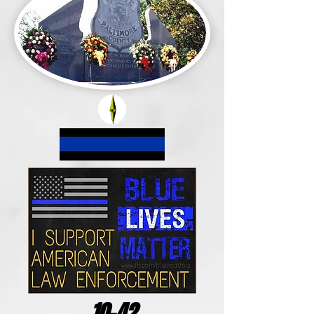
10-42