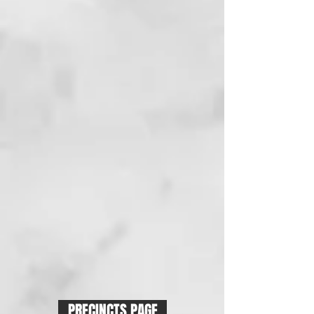
PRECINCTS PAGE