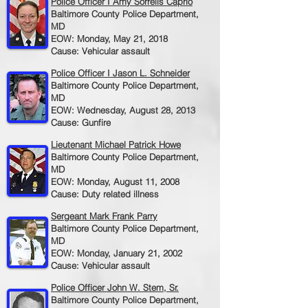
Police Officer I Amy Sorrells Caprio
Baltimore County Police Department,
MD
EOW: Monday, May 21, 2018
Cause: Vehicular assault
Police Officer I Jason L. Schneider
Baltimore County Police Department,
MD
EOW: Wednesday, August 28, 2013
Cause: Gunfire
Lieutenant Michael Patrick Howe
Baltimore County Police Department,
MD
EOW: Monday, August 11, 2008
Cause: Duty related illness
Sergeant Mark Frank Parry
Baltimore County Police Department,
MD
EOW: Monday, January 21, 2002
Cause: Vehicular assault
Police Officer John W. Stem, Sr.
Baltimore County Police Department,