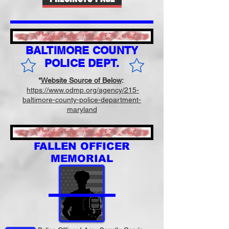
BALTIMORE COUNTY
POLICE DEPT.
*
Website Source of Below
:
https://www.odmp.org/agency/215-
baltimore-county-police-department-
maryland
FALLEN OFFICER
MEMORIAL