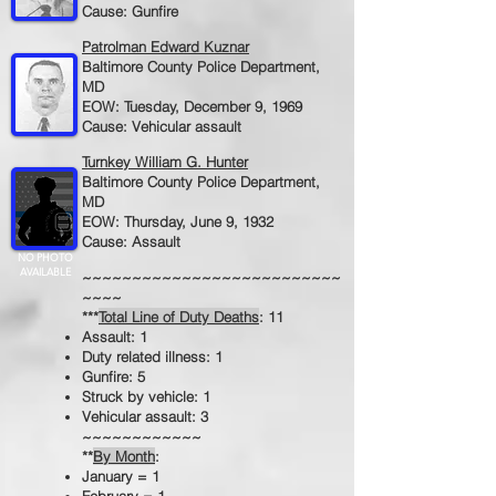
Cause: Gunfire
Patrolman Edward Kuznar
Baltimore County Police Department,
MD
EOW: Tuesday, December 9, 1969
Cause: Vehicular assault
Turnkey William G. Hunter
Baltimore County Police Department,
MD
EOW: Thursday, June 9, 1932
Cause: Assault
NO PHOTO
AVAILABLE
~~~~~~~~~~~~~~~~~~~~~~~~~~
~~~~
***
Total Line of Duty Deaths
: 11
Assault: 1
Duty related illness: 1
Gunfire: 5
Struck by vehicle: 1
Vehicular assault: 3
~~~~~~~~~~~~
**
By Month
:
January = 1