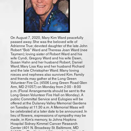
On August 7, 2020, Mary Kim Ward peacefully
passed away. She was the beloved wife of
Adrienne True; devoted daughter of the late John
Robert “Bob” Ward and Theresa Joan Ward (nee
Taymen); loving sister of Robert Ward and his
wife Cyndi, Gregory Ward and his wife Dawn,
Susan Hahn and her husband Robert, Daniel
Ward; Mary Lisa Kay and her husband Richard
and the late Christopher Ward. Many loving
nieces and nephews also survived Kim. Family
and friends may gather at the Long Green
Volunteer Fire Co. (4506 Long Green Road Glen
Arm, MD 21057) on Monday from 2:00 - 8:00
p.m. (Floral Arrangements should be sent to the
Long Green Volunteer Fire Hall on Monday). A
public Committal Service and Eulogies will be
offered at the Dulaney Valley Memorial Gardens
on Tuesday at 11:30 a.m. A Memorial Mass will
be celebrated at a later date to be announced. In
lieu of flowers, expressions of sympathy may be
made, in Kim's memory, to Johns Hopkins
Hospital Sidney Kimmel Cancer Research
Center (401 N. Broadway St. Baltimore, MD